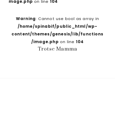
mage.php
on line
104
Warning
: Cannot use bool as array in
/home/spinabif/public_html/wp-
content/themes/genesis/lib/functions
/image.php
on line
104
Trotse Mamma