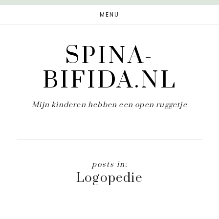
Door
MENU
naar
de
SPINA-
hoofd
inhoud
BIFIDA.NL
Mijn kinderen hebben een open ruggetje
Logopedie