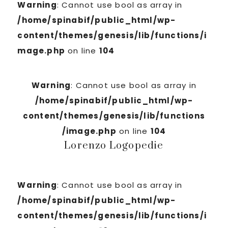
Warning
: Cannot use bool as array in
/home/spinabif/public_html/wp-
content/themes/genesis/lib/functions/i
mage.php
on line
104
Warning
: Cannot use bool as array in
/home/spinabif/public_html/wp-
content/themes/genesis/lib/functions
/image.php
on line
104
Lorenzo Logopedie
Warning
: Cannot use bool as array in
/home/spinabif/public_html/wp-
content/themes/genesis/lib/functions/i